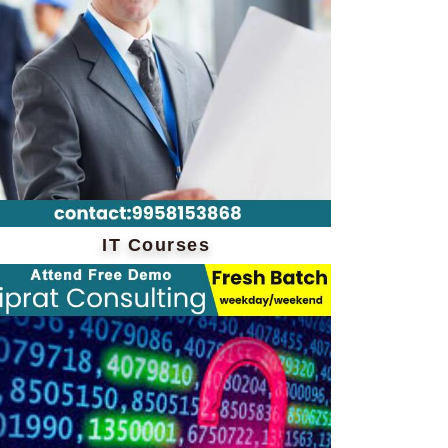
IT Courses