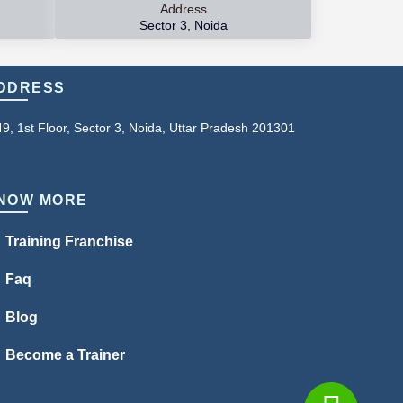
Address
Sector 3, Noida
DDRESS
49, 1st Floor, Sector 3, Noida, Uttar Pradesh 201301
NOW MORE
Training Franchise
Faq
Blog
Become a Trainer