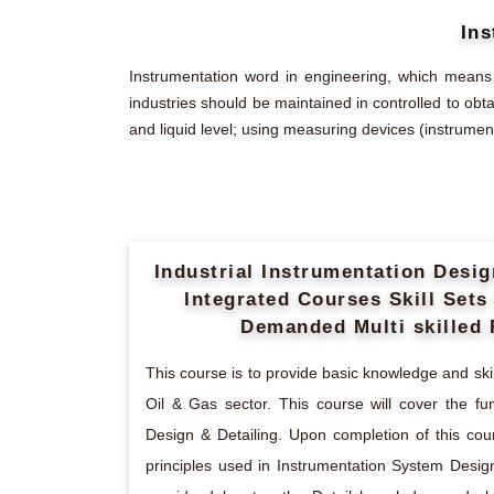
Ins
Instrumentation word in engineering, which means
industries should be maintained in controlled to obt
and liquid level; using measuring devices (instrument
Industrial Instrumentation Desi
Integrated Courses Skill Set
Demanded Multi skilled 
This course is to provide basic knowledge and skill
Oil & Gas sector. This course will cover the f
Design & Detailing. Upon completion of this cou
principles used in Instrumentation System Design