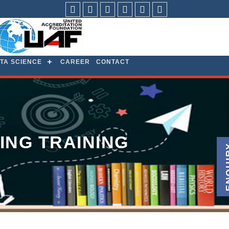
facebook
Twitter
Linkdin
Youtube
Pintrest
Instagram
TA SCIENCE
CAREER
CONTACT
ING TRAINING
ENQ