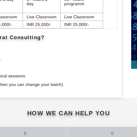
day
programm
lassroom
Live Classroom
Live Classroom
,000/-
INR 25,000/-
INR 25,000/-
rat Consulting?
.
ical sessions.
m then you can change your batch).
HOW WE CAN HELP YOU