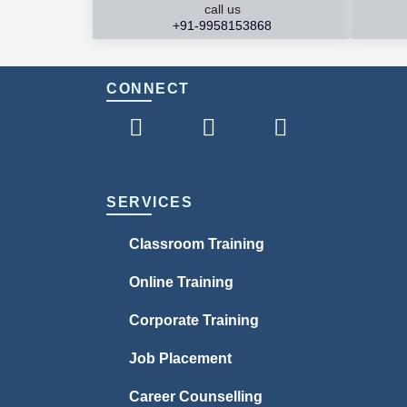
call us
+91-9958153868
CONNECT
SERVICES
Classroom Training
Online Training
Corporate Training
Job Placement
Career Counselling