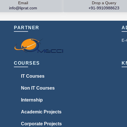
Email
Drop a Query
info@liprat.com
+91-9910988623
PARTNER
A
E-
COURSES
K
IT Courses
Non IT Courses
Internship
Academic Projects
Corporate Projects