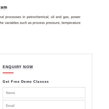
gram
al processes in petrochemical, oil and gas, power
g the variables such as process pressure, temperature
ENQUIRY NOW
Get Free Demo Classes