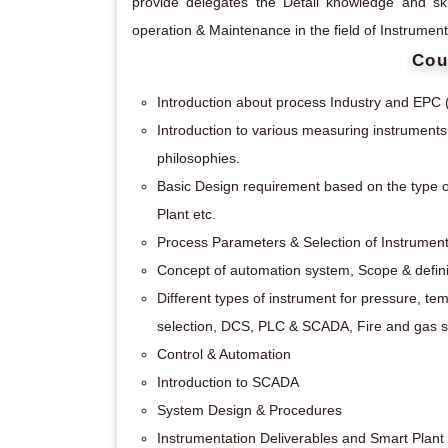
provide delegates the Detail knowledge and ski
operation & Maintenance in the field of Instrumen
Cou
Introduction about process Industry and EPC 
Introduction to various measuring instruments 
philosophies.
Basic Design requirement based on the type o
Plant etc.
Process Parameters & Selection of Instrument 
Concept of automation system, Scope & definit
Different types of instrument for pressure, tem
selection, DCS, PLC & SCADA, Fire and gas sy
Control & Automation
Introduction to SCADA
System Design & Procedures
Instrumentation Deliverables and Smart Plant