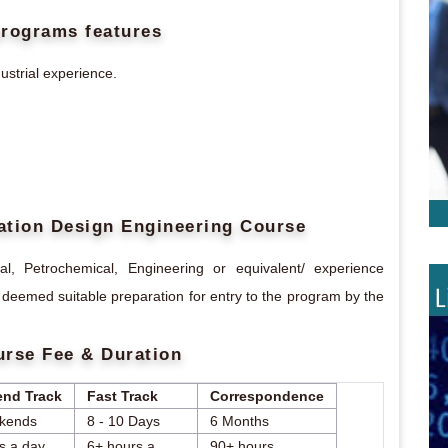
programs features
ustrial experience.
ntation Design Engineering Course
, Petrochemical, Engineering or equivalent/ experience
 deemed suitable preparation for entry to the program by the
urse Fee & Duration
nd Track
Fast Track
Correspondence
kends
8 - 10 Days
6 Months
s a day
6+ hours a
90+ hours