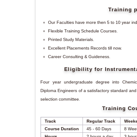
Training 
Our Faculties have more then 5 to 10 year ind
Flexible Training Schedule Courses.
Printed Study Materials.
Excellent Placements Records till now.
Career Consulting & Guideness.
Eligibility for Instrume
Four year undergraduate degree into Chemical
Diploma Engineers of a satisfactory standard and
selection committee.
Training Co
Track
Regular Track
Weeke
Course Duration
45 - 60 Days
8 Wee
Hours
2 hours a day
3 hour