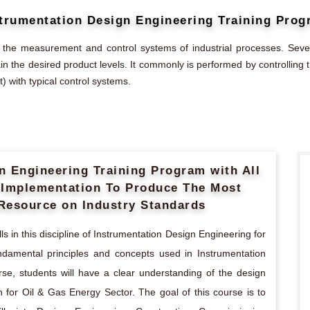
trumentation Design Engineering Training Pro
 the measurement and control systems of industrial processes. Sever
ain the desired product levels. It commonly is performed by controllin
) with typical control systems.
gn Engineering Training Program with All
s Implementation To Produce The Most
Resource on Industry Standards
s in this discipline of Instrumentation Design Engineering for
undamental principles and concepts used in Instrumentation
rse, students will have a clear understanding of the design
 for Oil & Gas Energy Sector. The goal of this course is to