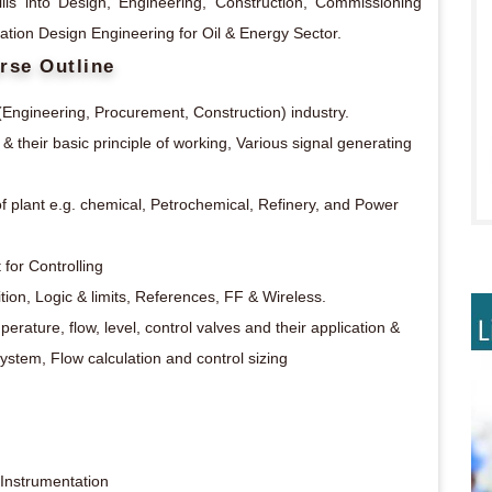
lls into Design, Engineering, Construction, Commissioning
tation Design Engineering for Oil & Energy Sector.
rse Outline
(Engineering, Procurement, Construction) industry.
& their basic principle of working, Various signal generating
f plant e.g. chemical, Petrochemical, Refinery, and Power
for Controlling
ion, Logic & limits, References, FF & Wireless.
perature, flow, level, control valves and their application &
stem, Flow calculation and control sizing
 Instrumentation