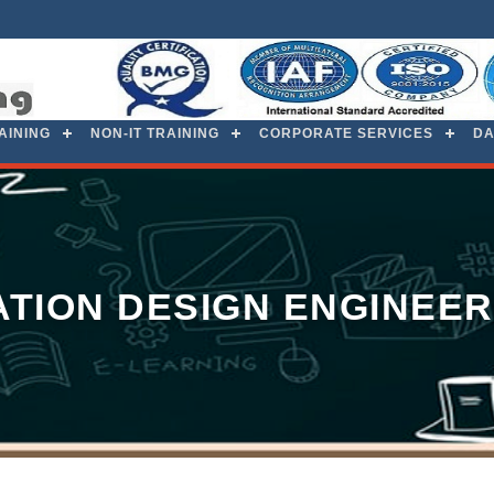
RAINING
NON-IT TRAINING
CORPORATE SERVICES
DA
TION DESIGN ENGINEER