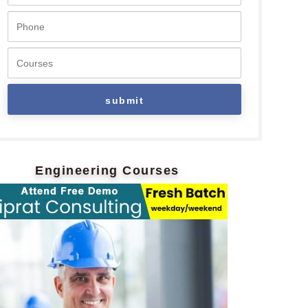
Engineering Courses