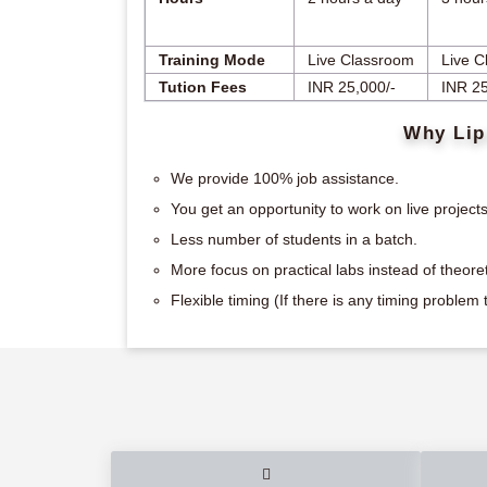
Training Mode
Live Classroom
Live C
Tution Fees
INR 25,000/-
INR 25
Why Lip
We provide 100% job assistance.
You get an opportunity to work on live projects
Less number of students in a batch.
More focus on practical labs instead of theoret
Flexible timing (If there is any timing proble