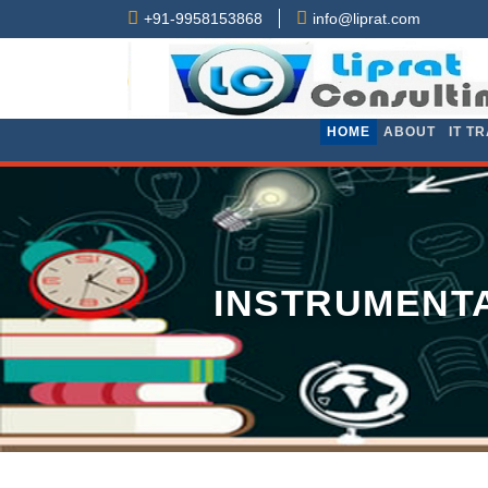
+91-9958153868
info@liprat.com
HOME
ABOUT
IT T
INSTRUMENTA